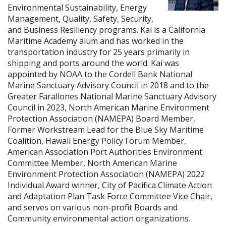
Environmental Sustainability, Energy
Management, Quality, Safety, Security,
and Business Resiliency programs. Kai is a California
Maritime Academy alum and has worked in the
transportation industry for 25 years primarily in
shipping and ports around the world. Kai was
appointed by NOAA to the Cordell Bank National
Marine Sanctuary Advisory Council in 2018 and to the
Greater Farallones National Marine Sanctuary Advisory
Council in 2023, North American Marine Environment
Protection Association (NAMEPA) Board Member,
Former Workstream Lead for the Blue Sky Maritime
Coalition, Hawaii Energy Policy Forum Member,
American Association Port Authorities Environment
Committee Member, North American Marine
Environment Protection Association (NAMEPA) 2022
Individual Award winner, City of Pacifica Climate Action
and Adaptation Plan Task Force Committee Vice Chair,
and serves on various non-profit Boards and
Community environmental action organizations.