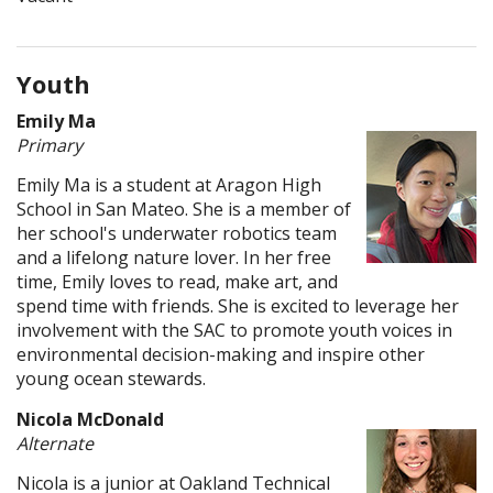
Youth
Emily Ma
Primary
Emily Ma is a student at Aragon High
School in San Mateo. She is a member of
her school's underwater robotics team
and a lifelong nature lover. In her free
time, Emily loves to read, make art, and
spend time with friends. She is excited to leverage her
involvement with the SAC to promote youth voices in
environmental decision-making and inspire other
young ocean stewards.
Nicola McDonald
Alternate
Nicola is a junior at Oakland Technical