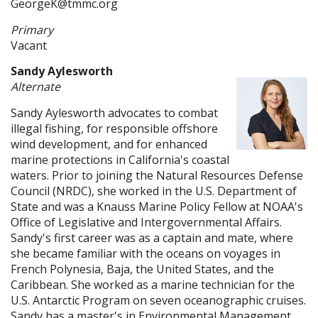
GeorgeK@tmmc.org
Primary
Vacant
Sandy Aylesworth
Alternate
Sandy Aylesworth advocates to combat
illegal fishing, for responsible offshore
wind development, and for enhanced
marine protections in California's coastal
waters. Prior to joining the Natural Resources Defense
Council (NRDC), she worked in the U.S. Department of
State and was a Knauss Marine Policy Fellow at NOAA's
Office of Legislative and Intergovernmental Affairs.
Sandy's first career was as a captain and mate, where
she became familiar with the oceans on voyages in
French Polynesia, Baja, the United States, and the
Caribbean. She worked as a marine technician for the
U.S. Antarctic Program on seven oceanographic cruises.
Sandy has a master's in Environmental Management