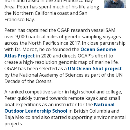
Born and raised in the San Francisco Bay
Area, Peter has spent much of his life along
the Northern California coast and San
Francisco Bay.
Peter has captained the OGAP research vessel SAM
over 9,000 nautical miles of genetic sampling voyages
across the North Pacific since 2017. In close partnership
with Dr. Moroz, he co-founded the
Ocean Genome
Atlas Project
in 2020 and directs OGAP's effort to
create a high-resolution genomic map of marine life.
OGAP has been selected as a
UN Ocean-Shot project
by the National Academy of Sciences as part of the UN
Decade of the Oceans.
A ranked competitive sailor in high school and college,
Peter quickly turned towards remote kayak and small
boat expeditions as an instructor for the
National
Outdoor Leadership School
in British Columbia and
Baja Mexico and also started supporting environmental
projects.