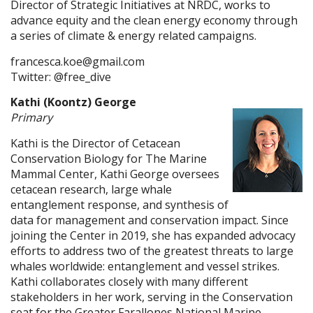
Director of Strategic Initiatives at NRDC, works to
advance equity and the clean energy economy through
a series of climate & energy related campaigns.
francesca.koe@gmail.com
Twitter: @free_dive
Kathi (Koontz) George
Primary
Kathi is the Director of Cetacean
Conservation Biology for The Marine
Mammal Center, Kathi George oversees
cetacean research, large whale
entanglement response, and synthesis of
data for management and conservation impact. Since
joining the Center in 2019, she has expanded advocacy
efforts to address two of the greatest threats to large
whales worldwide: entanglement and vessel strikes.
Kathi collaborates closely with many different
stakeholders in her work, serving in the Conservation
seat for the Greater Farallones National Marine