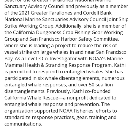
Sanctuary Advisory Council and previously as a member
of the 2021 Greater Farallones and Cordell Bank
National Marine Sanctuaries Advisory Council Joint Ship
Strike Working Group. Additionally, she is a member of
the California Dungeness Crab Fishing Gear Working
Group and San Francisco Harbor Safety Committee,
where she is leading a project to reduce the risk of
vessel strike on large whales in and near San Francisco
Bay. As a Level 3 Co-Investigator with NOAA's Marine
Mammal Health & Stranding Response Program, Kathi
is permitted to respond to entangled whales. She has
participated in six whale disentanglements, numerous
entangled whale responses, and over 50 sea lion
disentanglements. Previously, Kathi co-founded
California Whale Rescue—a nonprofit dedicated to
entangled whale response and prevention. The
organization supported NOAA Fisheries' efforts to
standardize response practices, gear, training and
communications.