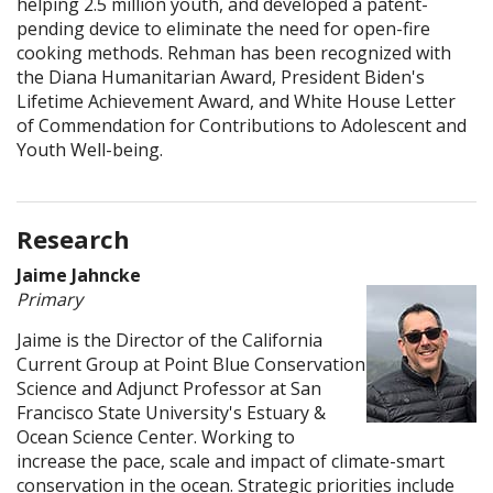
helping 2.5 million youth, and developed a patent-
pending device to eliminate the need for open-fire
cooking methods. Rehman has been recognized with
the Diana Humanitarian Award, President Biden's
Lifetime Achievement Award, and White House Letter
of Commendation for Contributions to Adolescent and
Youth Well-being.
Research
Jaime Jahncke
Primary
Jaime is the Director of the California
Current Group at Point Blue Conservation
Science and Adjunct Professor at San
Francisco State University's Estuary &
Ocean Science Center. Working to
increase the pace, scale and impact of climate-smart
conservation in the ocean. Strategic priorities include