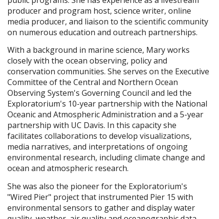
producer and program host, science writer, online
media producer, and liaison to the scientific community
on numerous education and outreach partnerships.
With a background in marine science, Mary works
closely with the ocean observing, policy and
conservation communities. She serves on the Executive
Committee of the Central and Northern Ocean
Observing System's Governing Council and led the
Exploratorium's 10-year partnership with the National
Oceanic and Atmospheric Administration and a 5-year
partnership with UC Davis. In this capacity she
facilitates collaborations to develop visualizations,
media narratives, and interpretations of ongoing
environmental research, including climate change and
ocean and atmospheric research.
She was also the pioneer for the Exploratorium's
"Wired Pier" project that instrumented Pier 15 with
environmental sensors to gather and display water
quality, weather, air quality and oceanographic data