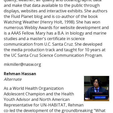
and make that data available to the public through
displays, websites and interactive exhibits. She authors
the Fluid Planet blog and is co-author of the book
Watching Weather (Henry Holt, 1998). She has won
numerous Webby Awards for website development and
is a AAAS Fellow. Mary has a B.A. in biology and marine
studies and a master's certificate in science
communication from U.C. Santa Cruz. She developed
the media production track and taught for 10 years at
the UC Santa Cruz Science Communication Program.
mkmiller@nasw.org
Rehman Hassan
Alternate
As a World Health Organization
Adolescent Champion and the Health
Youth Advisor and North American
Representative for UN-HABITAT, Rehman
co-led the development of the groundbreaking "What