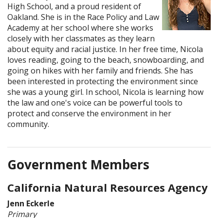
High School, and a proud resident of
Oakland. She is in the Race Policy and Law
Academy at her school where she works
closely with her classmates as they learn
about equity and racial justice. In her free time, Nicola
loves reading, going to the beach, snowboarding, and
going on hikes with her family and friends. She has
been interested in protecting the environment since
she was a young girl. In school, Nicola is learning how
the law and one's voice can be powerful tools to
protect and conserve the environment in her
community.
Government Members
California Natural Resources Agency
Jenn Eckerle
Primary