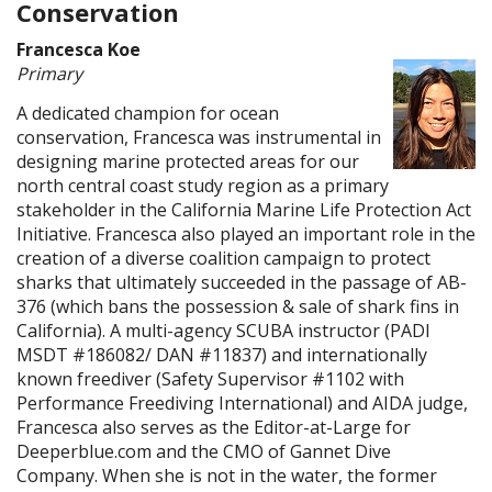
Conservation
Francesca Koe
Primary
A dedicated champion for ocean
conservation, Francesca was instrumental in
designing marine protected areas for our
north central coast study region as a primary
stakeholder in the California Marine Life Protection Act
Initiative. Francesca also played an important role in the
creation of a diverse coalition campaign to protect
sharks that ultimately succeeded in the passage of AB-
376 (which bans the possession & sale of shark fins in
California). A multi-agency SCUBA instructor (PADI
MSDT #186082/ DAN #11837) and internationally
known freediver (Safety Supervisor #1102 with
Performance Freediving International) and AIDA judge,
Francesca also serves as the Editor-at-Large for
Deeperblue.com and the CMO of Gannet Dive
Company. When she is not in the water, the former