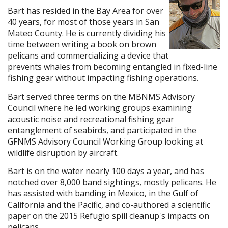
Bart has resided in the Bay Area for over
40 years, for most of those years in San
Mateo County. He is currently dividing his
time between writing a book on brown
pelicans and commercializing a device that
prevents whales from becoming entangled in fixed-line
fishing gear without impacting fishing operations.
Bart served three terms on the MBNMS Advisory
Council where he led working groups examining
acoustic noise and recreational fishing gear
entanglement of seabirds, and participated in the
GFNMS Advisory Council Working Group looking at
wildlife disruption by aircraft.
Bart is on the water nearly 100 days a year, and has
notched over 8,000 band sightings, mostly pelicans. He
has assisted with banding in Mexico, in the Gulf of
California and the Pacific, and co-authored a scientific
paper on the 2015 Refugio spill cleanup's impacts on
pelicans.