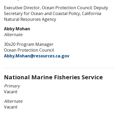
Executive Director, Ocean Protection Council; Deputy
Secretary for Ocean and Coastal Policy, California
Natural Resources Agency
Abby Mohan
Alternate
30x20 Program Manager
Ocean Protection Council
Abby.Mohan@resources.ca.gov
National Marine Fisheries Service
Primary
Vacant
Alternate
Vacant