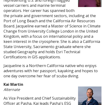
representing U.S. and foreign flagged
vessel carriers and marine terminal
operators. Her career has spanned both
the private and government sectors, including at the
Port of Long Beach and the California Air Resources
Board. Jacqueline earned a Master of Science in Climate
Change from University College London in the United
Kingdom, with a focus on international policy and a
keen interest in the cryosphere. She is also a California
State University, Sacramento graduate where she
studied Geography and holds Esri Technical
Certifications in GIS applications.
Jacqueline is a Northern California native who enjoys
adventures with her passport, kayaking and hopes to
one day overcome her fear of scuba diving.
Kai Martin
Alternate
As Vice President and Chief Sustainability
Officer at Pasha, Kai leads Pasha's ESG