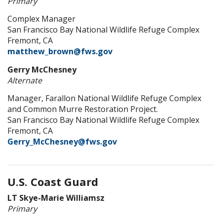
Primary
Complex Manager
San Francisco Bay National Wildlife Refuge Complex
Fremont, CA
matthew_brown@fws.gov
Gerry McChesney
Alternate
Manager, Farallon National Wildlife Refuge Complex
and Common Murre Restoration Project.
San Francisco Bay National Wildlife Refuge Complex
Fremont, CA
Gerry_McChesney@fws.gov
U.S. Coast Guard
LT Skye-Marie Williamsz
Primary