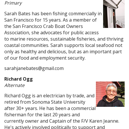
Primary
Sarah Bates has been fishing commercially in
San Francisco for 15 years. As a member of
the San Francisco Crab Boat Owners
Association, she advocates for public access
to marine resources, sustainable fisheries, and thriving
coastal communities. Sarah supports local seafood not
only as healthy and delicious, but as an important part
of our food and employment security.
sarahjanebates@gmail.com
Richard Ogg
Alternate
Richard Ogg is an electrician by trade, and
retired from Sonoma State University
after 30+ years. He has been a commercial
fisherman for the last 20 years and
currently owner and Captain of the F/V Karen Jeanne.
He's actively involved politically to support and