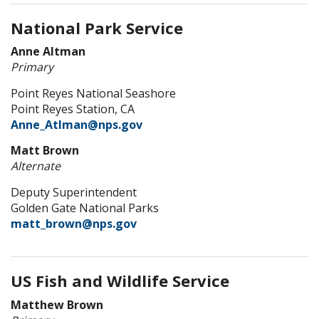
National Park Service
Anne Altman
Primary
Point Reyes National Seashore
Point Reyes Station, CA
Anne_Atlman@nps.gov
Matt Brown
Alternate
Deputy Superintendent
Golden Gate National Parks
matt_brown@nps.gov
US Fish and Wildlife Service
Matthew Brown