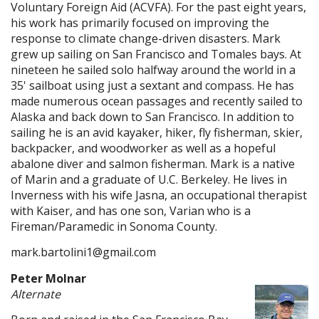
Voluntary Foreign Aid (ACVFA). For the past eight years,
his work has primarily focused on improving the
response to climate change-driven disasters. Mark
grew up sailing on San Francisco and Tomales bays. At
nineteen he sailed solo halfway around the world in a
35' sailboat using just a sextant and compass. He has
made numerous ocean passages and recently sailed to
Alaska and back down to San Francisco. In addition to
sailing he is an avid kayaker, hiker, fly fisherman, skier,
backpacker, and woodworker as well as a hopeful
abalone diver and salmon fisherman. Mark is a native
of Marin and a graduate of U.C. Berkeley. He lives in
Inverness with his wife Jasna, an occupational therapist
with Kaiser, and has one son, Varian who is a
Fireman/Paramedic in Sonoma County.
mark.bartolini1@gmail.com
Peter Molnar
Alternate