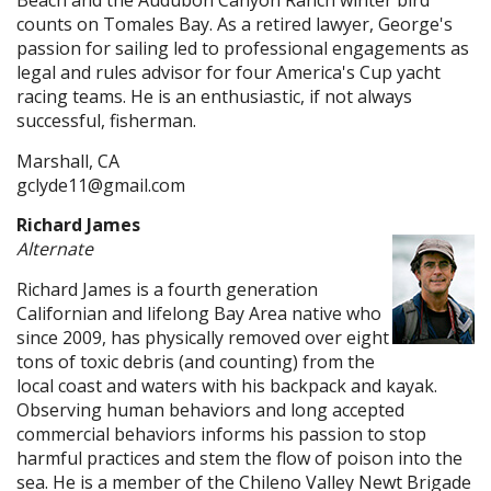
Beach and the Audubon Canyon Ranch winter bird
counts on Tomales Bay. As a retired lawyer, George's
passion for sailing led to professional engagements as
legal and rules advisor for four America's Cup yacht
racing teams. He is an enthusiastic, if not always
successful, fisherman.
Marshall, CA
gclyde11@gmail.com
Richard James
Alternate
Richard James is a fourth generation
Californian and lifelong Bay Area native who
since 2009, has physically removed over eight
tons of toxic debris (and counting) from the
local coast and waters with his backpack and kayak.
Observing human behaviors and long accepted
commercial behaviors informs his passion to stop
harmful practices and stem the flow of poison into the
sea. He is a member of the Chileno Valley Newt Brigade