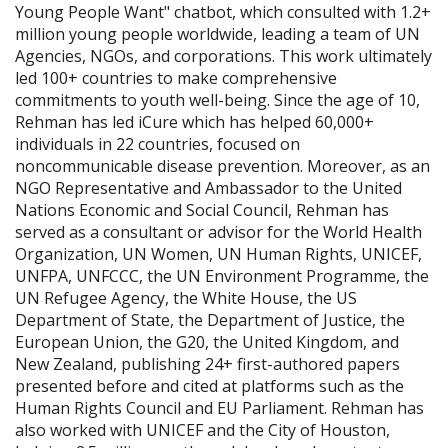
Young People Want" chatbot, which consulted with 1.2+
million young people worldwide, leading a team of UN
Agencies, NGOs, and corporations. This work ultimately
led 100+ countries to make comprehensive
commitments to youth well-being. Since the age of 10,
Rehman has led iCure which has helped 60,000+
individuals in 22 countries, focused on
noncommunicable disease prevention. Moreover, as an
NGO Representative and Ambassador to the United
Nations Economic and Social Council, Rehman has
served as a consultant or advisor for the World Health
Organization, UN Women, UN Human Rights, UNICEF,
UNFPA, UNFCCC, the UN Environment Programme, the
UN Refugee Agency, the White House, the US
Department of State, the Department of Justice, the
European Union, the G20, the United Kingdom, and
New Zealand, publishing 24+ first-authored papers
presented before and cited at platforms such as the
Human Rights Council and EU Parliament. Rehman has
also worked with UNICEF and the City of Houston,