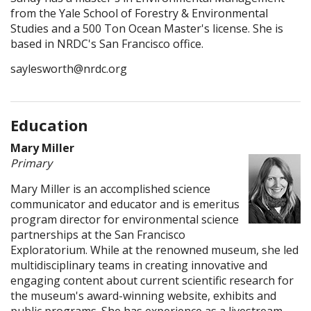
from the Yale School of Forestry & Environmental
Studies and a 500 Ton Ocean Master's license. She is
based in NRDC's San Francisco office.
saylesworth@nrdc.org
Education
Mary Miller
Primary
Mary Miller is an accomplished science
communicator and educator and is emeritus
program director for environmental science
partnerships at the San Francisco
Exploratorium. While at the renowned museum, she led
multidisciplinary teams in creating innovative and
engaging content about current scientific research for
the museum's award-winning website, exhibits and
public programs. She has experience as a livestream