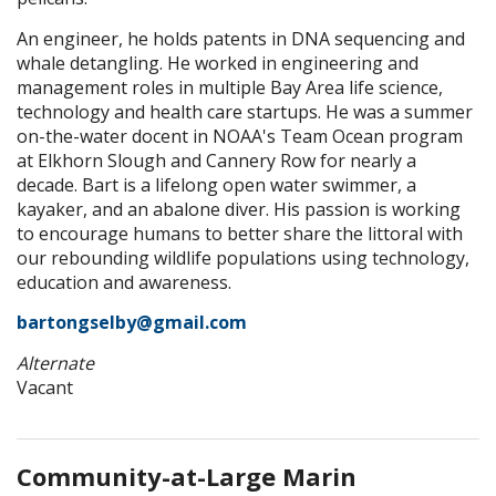
An engineer, he holds patents in DNA sequencing and
whale detangling. He worked in engineering and
management roles in multiple Bay Area life science,
technology and health care startups. He was a summer
on-the-water docent in NOAA's Team Ocean program
at Elkhorn Slough and Cannery Row for nearly a
decade. Bart is a lifelong open water swimmer, a
kayaker, and an abalone diver. His passion is working
to encourage humans to better share the littoral with
our rebounding wildlife populations using technology,
education and awareness.
bartongselby@gmail.com
Alternate
Vacant
Community-at-Large Marin