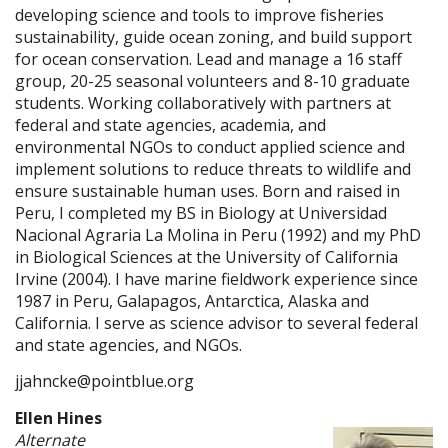
developing science and tools to improve fisheries
sustainability, guide ocean zoning, and build support
for ocean conservation. Lead and manage a 16 staff
group, 20-25 seasonal volunteers and 8-10 graduate
students. Working collaboratively with partners at
federal and state agencies, academia, and
environmental NGOs to conduct applied science and
implement solutions to reduce threats to wildlife and
ensure sustainable human uses. Born and raised in
Peru, I completed my BS in Biology at Universidad
Nacional Agraria La Molina in Peru (1992) and my PhD
in Biological Sciences at the University of California
Irvine (2004). I have marine fieldwork experience since
1987 in Peru, Galapagos, Antarctica, Alaska and
California. I serve as science advisor to several federal
and state agencies, and NGOs.
jjahncke@pointblue.org
Ellen Hines
Alternate