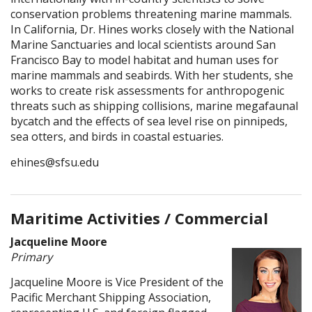
conservation problems threatening marine mammals.
In California, Dr. Hines works closely with the National
Marine Sanctuaries and local scientists around San
Francisco Bay to model habitat and human uses for
marine mammals and seabirds. With her students, she
works to create risk assessments for anthropogenic
threats such as shipping collisions, marine megafaunal
bycatch and the effects of sea level rise on pinnipeds,
sea otters, and birds in coastal estuaries.
ehines@sfsu.edu
Maritime Activities / Commercial
Jacqueline Moore
Primary
Jacqueline Moore is Vice President of the
Pacific Merchant Shipping Association,