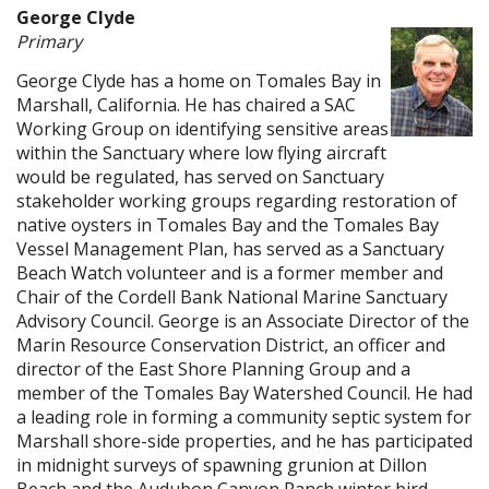
George Clyde
Primary
George Clyde has a home on Tomales Bay in
Marshall, California. He has chaired a SAC
Working Group on identifying sensitive areas
within the Sanctuary where low flying aircraft
would be regulated, has served on Sanctuary
stakeholder working groups regarding restoration of
native oysters in Tomales Bay and the Tomales Bay
Vessel Management Plan, has served as a Sanctuary
Beach Watch volunteer and is a former member and
Chair of the Cordell Bank National Marine Sanctuary
Advisory Council. George is an Associate Director of the
Marin Resource Conservation District, an officer and
director of the East Shore Planning Group and a
member of the Tomales Bay Watershed Council. He had
a leading role in forming a community septic system for
Marshall shore-side properties, and he has participated
in midnight surveys of spawning grunion at Dillon