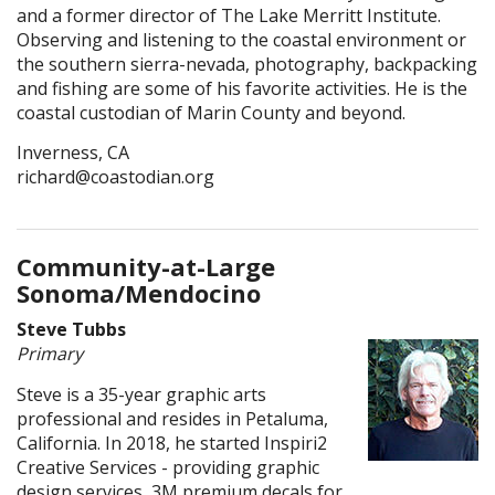
and a former director of The Lake Merritt Institute.
Observing and listening to the coastal environment or
the southern sierra-nevada, photography, backpacking
and fishing are some of his favorite activities. He is the
coastal custodian of Marin County and beyond.
Inverness, CA
richard@coastodian.org
Community-at-Large
Sonoma/Mendocino
Steve Tubbs
Primary
Steve is a 35-year graphic arts
professional and resides in Petaluma,
California. In 2018, he started Inspiri2
Creative Services - providing graphic
design services, 3M premium decals for