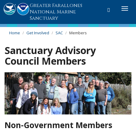
Greater Farallones
Toggle
Togg
National Marine
search
navi
Sanctuary
Home
Get Involved
SAC
Members
Sanctuary Advisory
Council Members
Non-Government Members