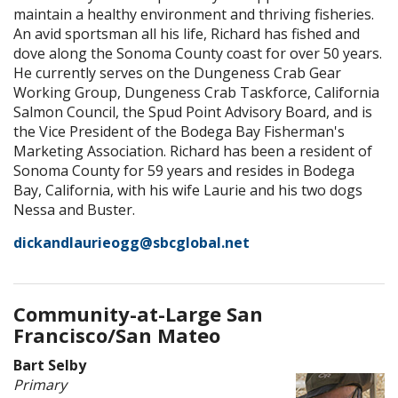
maintain a healthy environment and thriving fisheries.
An avid sportsman all his life, Richard has fished and
dove along the Sonoma County coast for over 50 years.
He currently serves on the Dungeness Crab Gear
Working Group, Dungeness Crab Taskforce, California
Salmon Council, the Spud Point Advisory Board, and is
the Vice President of the Bodega Bay Fisherman's
Marketing Association. Richard has been a resident of
Sonoma County for 59 years and resides in Bodega
Bay, California, with his wife Laurie and his two dogs
Nessa and Buster.
dickandlaurieogg@sbcglobal.net
Community-at-Large San
Francisco/San Mateo
Bart Selby
Primary