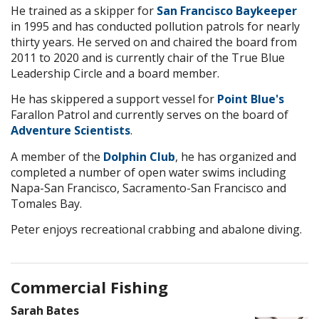
He trained as a skipper for
San Francisco Baykeeper
in 1995 and has conducted pollution patrols for nearly
thirty years. He served on and chaired the board from
2011 to 2020 and is currently chair of the True Blue
Leadership Circle and a board member.
He has skippered a support vessel for
Point Blue's
Farallon Patrol and currently serves on the board of
Adventure Scientists
.
A member of the
Dolphin Club
, he has organized and
completed a number of open water swims including
Napa-San Francisco, Sacramento-San Francisco and
Tomales Bay.
Peter enjoys recreational crabbing and abalone diving.
Commercial Fishing
Sarah Bates