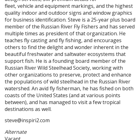
fleet, vehicle and equipment markings, and the highest
quality indoor and outdoor signs and window graphics
for business identification. Steve is a 25-year plus board
member of the Russian River Fly Fishers and has served
multiple times as president of that organization. He
teaches fly casting and fly fishing, and encourages
others to find the delight and wonder inherent in the
beautiful freshwater and saltwater ecosystems that
support fish. He is a founding board member of the
Russian River Wild Steelhead Society, working with
other organizations to preserve, protect and enhance
the populations of wild steelhead in the Russian River
watershed. An avid fly fisherman, he has fished on both
coasts of the United States (and at various points
between), and has managed to visit a few tropical
destinations as well.
steve@inspiri2.com
Alternate
Vacant