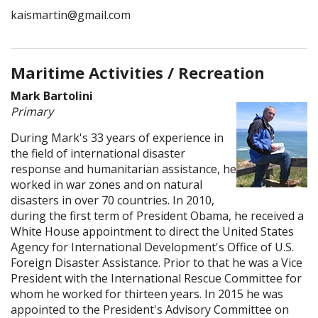
kaismartin@gmail.com
Maritime Activities / Recreation
Mark Bartolini
Primary
During Mark's 33 years of experience in
the field of international disaster
response and humanitarian assistance, he
worked in war zones and on natural
disasters in over 70 countries. In 2010,
during the first term of President Obama, he received a
White House appointment to direct the United States
Agency for International Development's Office of U.S.
Foreign Disaster Assistance. Prior to that he was a Vice
President with the International Rescue Committee for
whom he worked for thirteen years. In 2015 he was
appointed to the President's Advisory Committee on