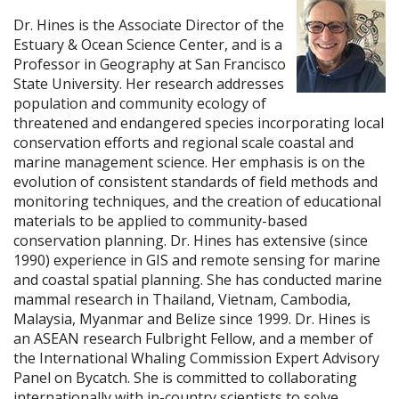
Dr. Hines is the Associate Director of the
Estuary & Ocean Science Center, and is a
Professor in Geography at San Francisco
State University. Her research addresses
population and community ecology of
threatened and endangered species incorporating local
conservation efforts and regional scale coastal and
marine management science. Her emphasis is on the
evolution of consistent standards of field methods and
monitoring techniques, and the creation of educational
materials to be applied to community-based
conservation planning. Dr. Hines has extensive (since
1990) experience in GIS and remote sensing for marine
and coastal spatial planning. She has conducted marine
mammal research in Thailand, Vietnam, Cambodia,
Malaysia, Myanmar and Belize since 1999. Dr. Hines is
an ASEAN research Fulbright Fellow, and a member of
the International Whaling Commission Expert Advisory
Panel on Bycatch. She is committed to collaborating
internationally with in-country scientists to solve