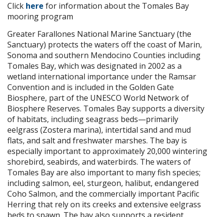
Click
here
for information about the Tomales Bay
mooring program
Greater Farallones National Marine Sanctuary (the
Sanctuary) protects the waters off the coast of Marin,
Sonoma and southern Mendocino Counties including
Tomales Bay, which was designated in 2002 as a
wetland international importance under the Ramsar
Convention and is included in the Golden Gate
Biosphere, part of the UNESCO World Network of
Biosphere Reserves. Tomales Bay supports a diversity
of habitats, including seagrass beds—primarily
eelgrass (Zostera marina), intertidal sand and mud
flats, and salt and freshwater marshes. The bay is
especially important to approximately 20,000 wintering
shorebird, seabirds, and waterbirds. The waters of
Tomales Bay are also important to many fish species;
including salmon, eel, sturgeon, halibut, endangered
Coho Salmon, and the commercially important Pacific
Herring that rely on its creeks and extensive eelgrass
beds to spawn. The bay also supports a resident