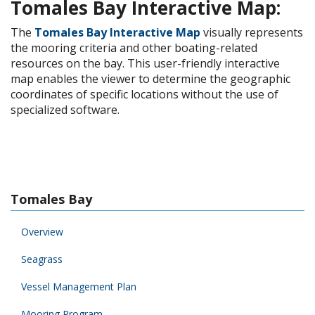
Tomales Bay Interactive Map:
The
Tomales Bay Interactive Map
visually represents
the mooring criteria and other boating-related
resources on the bay. This user-friendly interactive
map enables the viewer to determine the geographic
coordinates of specific locations without the use of
specialized software.
Tomales Bay
Overview
Seagrass
Vessel Management Plan
Mooring Program