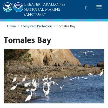
Greater Farallones
Toggle
Togg
National Marine
search
navi
Sanctuary
Home
Ecosystem Protection
Tomales Bay
Tomales Bay