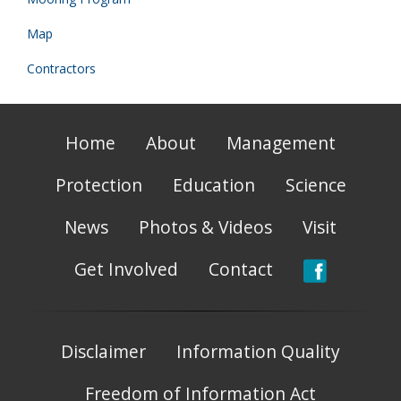
Map
Contractors
Home
About
Management
Protection
Education
Science
News
Photos & Videos
Visit
Get Involved
Contact
Disclaimer
Information Quality
Freedom of Information Act