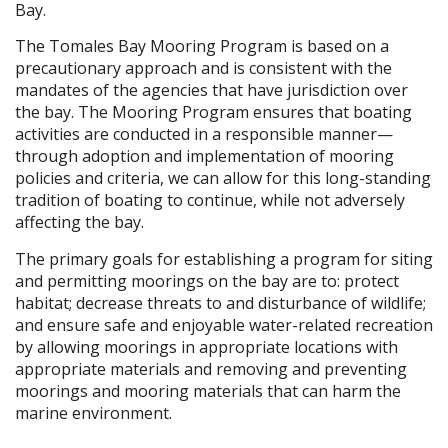
Bay.
The Tomales Bay Mooring Program is based on a
precautionary approach and is consistent with the
mandates of the agencies that have jurisdiction over
the bay. The Mooring Program ensures that boating
activities are conducted in a responsible manner—
through adoption and implementation of mooring
policies and criteria, we can allow for this long-standing
tradition of boating to continue, while not adversely
affecting the bay.
The primary goals for establishing a program for siting
and permitting moorings on the bay are to: protect
habitat; decrease threats to and disturbance of wildlife;
and ensure safe and enjoyable water-related recreation
by allowing moorings in appropriate locations with
appropriate materials and removing and preventing
moorings and mooring materials that can harm the
marine environment.