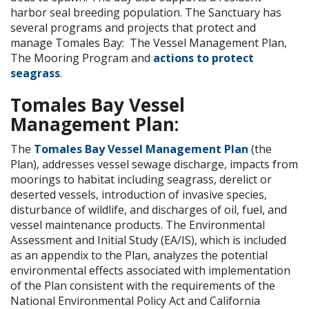
harbor seal breeding population. The Sanctuary has
several programs and projects that protect and
manage Tomales Bay: The Vessel Management Plan,
The Mooring Program and
actions to protect
seagrass
.
Tomales Bay Vessel
Management Plan:
The
Tomales Bay Vessel Management Plan
(the
Plan), addresses vessel sewage discharge, impacts from
moorings to habitat including seagrass, derelict or
deserted vessels, introduction of invasive species,
disturbance of wildlife, and discharges of oil, fuel, and
vessel maintenance products. The Environmental
Assessment and Initial Study (EA/IS), which is included
as an appendix to the Plan, analyzes the potential
environmental effects associated with implementation
of the Plan consistent with the requirements of the
National Environmental Policy Act and California