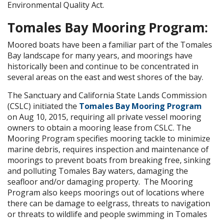
Environmental Quality Act.
Tomales Bay Mooring Program:
Moored boats have been a familiar part of the Tomales
Bay landscape for many years, and moorings have
historically been and continue to be concentrated in
several areas on the east and west shores of the bay.
The Sanctuary and California State Lands Commission
(CSLC) initiated the
Tomales Bay Mooring Program
on Aug 10, 2015, requiring all private vessel mooring
owners to obtain a mooring lease from CSLC. The
Mooring Program specifies mooring tackle to minimize
marine debris, requires inspection and maintenance of
moorings to prevent boats from breaking free, sinking
and polluting Tomales Bay waters, damaging the
seafloor and/or damaging property. The Mooring
Program also keeps moorings out of locations where
there can be damage to eelgrass, threats to navigation
or threats to wildlife and people swimming in Tomales