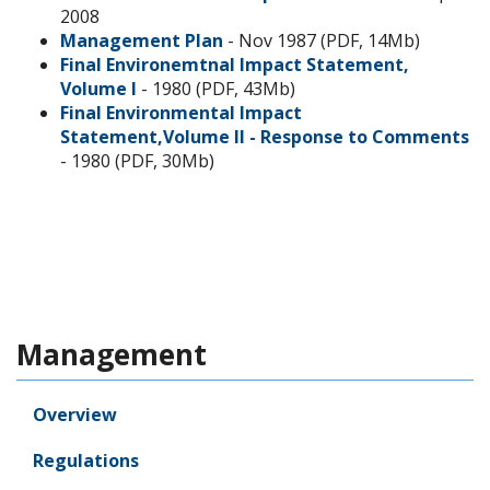
2008
Management Plan
- Nov 1987 (PDF, 14Mb)
Final Environemtnal Impact Statement,
Volume I
- 1980 (PDF, 43Mb)
Final Environmental Impact
Statement,Volume II - Response to Comments
- 1980 (PDF, 30Mb)
Management
Overview
Regulations