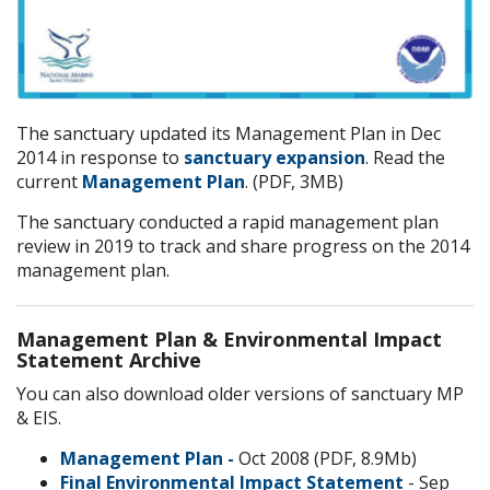
The sanctuary updated its Management Plan
in Dec
2014 in response to
sanctuary expansion
. Read the
current
Management Plan
. (PDF, 3MB)
The sanctuary conducted a rapid management plan
review in 2019 to track and share progress on the 2014
management plan.
Management Plan & Environmental Impact
Statement Archive
You can also download older versions of sanctuary MP
& EIS.
Management Plan -
Oct 2008 (PDF, 8.9Mb)
Final Environmental Impact Statement
- Sep