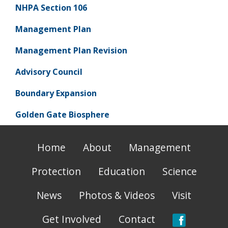
NHPA Section 106
Management Plan
Management Plan Revision
Advisory Council
Boundary Expansion
Golden Gate Biosphere
Home
About
Management
Protection
Education
Science
News
Photos & Videos
Visit
Get Involved
Contact