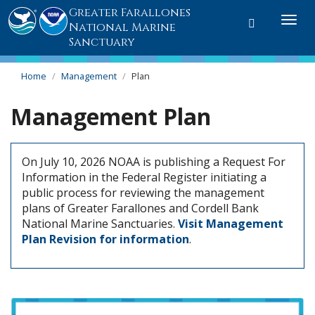
Greater Farallones
Toggle
Togg
National Marine
search
navi
Sanctuary
Home
Management
Plan
Management Plan
On July 10, 2026 NOAA is publishing a Request For
Information in the Federal Register initiating a
public process for reviewing the management
plans of Greater Farallones and Cordell Bank
National Marine Sanctuaries.
Visit Management
Plan Revision for information
.