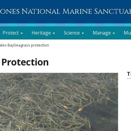
lones National Marine Sanctua
Protect
Heritage
Science
Manage
Mu
les BaySeagrass protection
 Protection
T