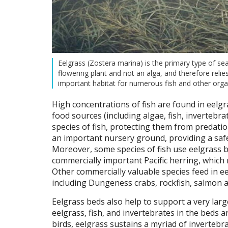
Eelgrass (Zostera marina) is the primary type of se
flowering plant and not an alga, and therefore relie
important habitat for numerous fish and other org
High concentrations of fish are found in eelgr
food sources (including algae, fish, invertebra
species of fish, protecting them from predatio
an important nursery ground, providing a safer
Moreover, some species of fish use eelgrass b
commercially important Pacific herring, which 
Other commercially valuable species feed in eel
including Dungeness crabs, rockfish, salmon an
Eelgrass beds also help to support a very lar
eelgrass, fish, and invertebrates in the beds a
birds, eelgrass sustains a myriad of invertebra