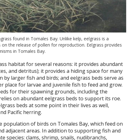
agrass found in Tomales Bay. Unlike kelp, eelgrass is a
s on the release of pollen for reproduction. Eelgrass provides
anisms in Tomales Bay.
ass habitat for several reasons: it provides abundant
tes, and detritus); it provides a hiding space for many
n by larger fish and birds; and eelgrass beds serve as
 place for larvae and juvenile fish to feed and grow.
eds for their spawning grounds, including the
relies on abundant eelgrass beds to support its roe.
grass beds at some point in their lives as well,
d Pacific herring.
ge population of birds on Tomales Bay, which feed on
nd adjacent areas. In addition to supporting fish and
te species: clams, shrimp, snails, nudibranchs,