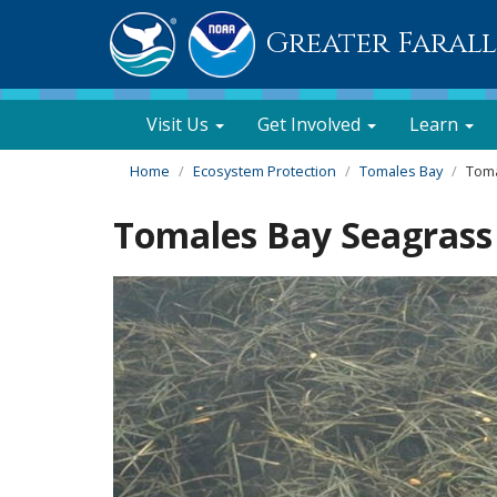
Greater Faral
Visit Us
Get Involved
Learn
Home
Ecosystem Protection
Tomales Bay
Toma
Tomales Bay Seagrass