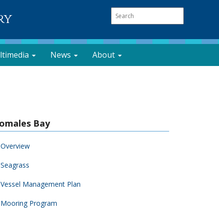
ry
ltimedia
News
About
omales Bay
Overview
Seagrass
Vessel Management Plan
Mooring Program