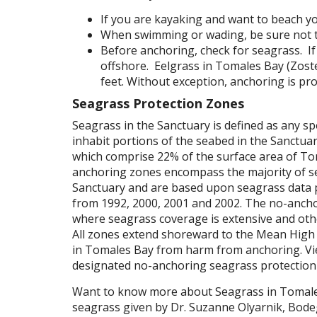
If you are kayaking and want to beach you
When swimming or wading, be sure not t
Before anchoring, check for seagrass. If
offshore. Eelgrass in Tomales Bay (Zoste
feet. Without exception, anchoring is pr
Seagrass Protection Zones
Seagrass in the Sanctuary is defined as any s
inhabit portions of the seabed in the Sanctua
which comprise 22% of the surface area of Tom
anchoring zones encompass the majority of sea
Sanctuary and are based upon seagrass data p
from 1992, 2000, 2001 and 2002. The no-anch
where seagrass coverage is extensive and oth
All zones extend shoreward to the Mean High 
in Tomales Bay from harm from anchoring. V
designated no-anchoring seagrass protection
Want to know more about Seagrass in Tomal
seagrass given by Dr. Suzanne Olyarnik, Bodeg