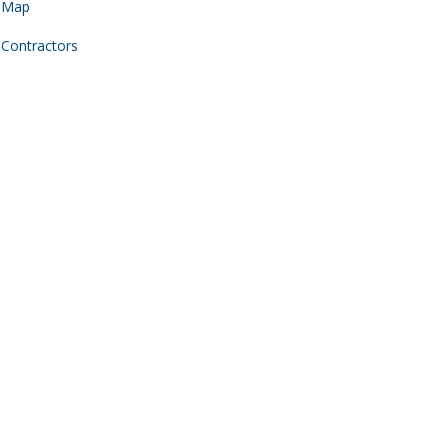
Map
Contractors