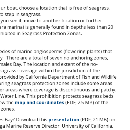
r boat, choose a location that is free of seagrass.
o step in seagrass.
 you see it, move to another location or further
ra marina) is generally found in depths less than 20
ohibited in Seagrass Protection Zones
.
pecies of marine angiosperms (flowering plants) that
ry. There are a total of seven no anchoring zones,
ales Bay. The location and extent of the no-
grass coverage within the jurisdiction of the
rovided by California Department of Fish and Wildlife
oring seagrass protection zones include some areas
er areas where coverage is discontinuous and patchy.
Water Line. This prohibition protects seagrass beds
iew the
map and coordinates
(PDF, 2.5 MB) of the
 zones.
es Bay? Download this
presentation
(PDF, 21 MB) on
a Marine Reserve Director, University of California,