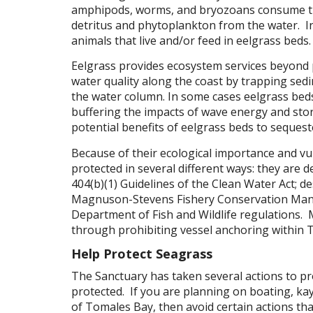
amphipods, worms, and bryozoans consume tiny
detritus and phytoplankton from the water. I
animals that live and/or feed in eelgrass beds.
Eelgrass provides ecosystem services beyond p
water quality along the coast by trapping sed
the water column. In some cases eelgrass beds
buffering the impacts of wave energy and stor
potential benefits of eelgrass beds to seques
Because of their ecological importance and vu
protected in several different ways: they are d
404(b)(1) Guidelines of the Clean Water Act; d
Magnuson-Stevens Fishery Conservation Mana
Department of Fish and Wildlife regulations.
through prohibiting vessel anchoring within 
Help Protect Seagrass
The Sanctuary has taken several actions to pr
protected. If you are planning on boating, k
of Tomales Bay, then avoid certain actions tha