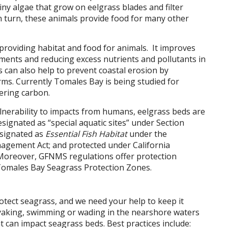
 algae that grow on eelgrass blades and filter
n turn, these animals provide food for many other
roviding habitat and food for animals. It improves
iments and reducing excess nutrients and pollutants in
 can also help to prevent coastal erosion by
ms. Currently Tomales Bay is being studied for
tering carbon.
lnerability to impacts from humans, eelgrass beds are
esignated as “special aquatic sites” under Section
esignated as
Essential Fish Habitat
under the
gement Act; and protected under California
 Moreover, GFNMS regulations offer protection
Tomales Bay Seagrass Protection Zones.
otect seagrass, and we need your help to keep it
ayaking, swimming or wading in the nearshore waters
t can impact seagrass beds. Best practices include: